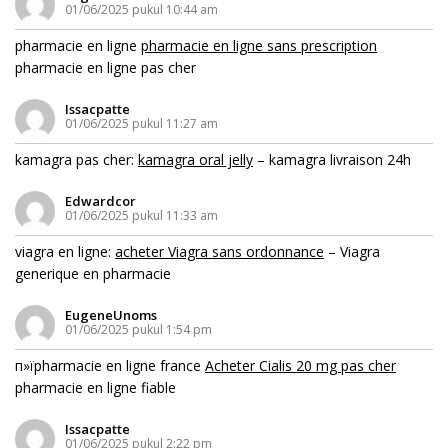
01/06/2025 pukul 10:44 am
pharmacie en ligne
pharmacie en ligne sans prescription
pharmacie en ligne pas cher
Issacpatte
01/06/2025 pukul 11:27 am
kamagra pas cher:
kamagra oral jelly
– kamagra livraison 24h
Edwardcor
01/06/2025 pukul 11:33 am
viagra en ligne:
acheter Viagra sans ordonnance
– Viagra
generique en pharmacie
EugeneUnoms
01/06/2025 pukul 1:54 pm
п»їpharmacie en ligne france
Acheter Cialis 20 mg pas cher
pharmacie en ligne fiable
Issacpatte
01/06/2025 pukul 2:22 pm