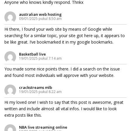
Anyone who knows kindly respond. Thnkx
australian web hosting
09/01/2025 pukul 8:50 am
Hi there, I found your web site by means of Google while
searching for a similar topic, your site got here up, it appears to
be like great. I’ve bookmarked it in my google bookmarks.
Basketball live
19/01/2025 pukul 7:14 am
You made some nice points there. I did a search on the issue
and found most individuals will approve with your website.
crackstreams mlb
19/01/2025 pukul 8:22 am
Hi my loved one! I wish to say that this post is awesome, great
written and include almost all vital infos. I would like to look
extra posts like this.
NBA live streaming online