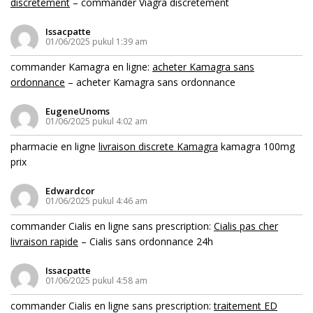
discretement
– commander Viagra discretement
Issacpatte
01/06/2025 pukul 1:39 am
commander Kamagra en ligne:
acheter Kamagra sans
ordonnance
– acheter Kamagra sans ordonnance
EugeneUnoms
01/06/2025 pukul 4:02 am
pharmacie en ligne
livraison discrete Kamagra
kamagra 100mg
prix
Edwardcor
01/06/2025 pukul 4:46 am
commander Cialis en ligne sans prescription:
Cialis pas cher
livraison rapide
– Cialis sans ordonnance 24h
Issacpatte
01/06/2025 pukul 4:58 am
commander Cialis en ligne sans prescription:
traitement ED