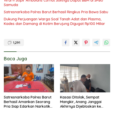
Viral !!! Sopir Ambulans Curhat Sulitnya Dapat BBM di SPBU
Samuda
Satresnarkoba Polres Barut Berhasil Ringkus Pria Bawa Sabu
Dukung Perjuangan Warga Soal Tanah Adat dan Plasma,
Kades dan Damang di Kotim Berujung Digugat Rp100 Miliar
1,291
Baca Juga
Satresnarkoba Polres Barut
Kasasi Ditolak, Sempat
Berhasil Amankan Seorang
Mangkir, Anang Janggai
Pria Siap Edarkan Narkotika
Akhirnya Dijebloskan ke
Jenis Sabu Seberat 5,05
Lapas Sampit