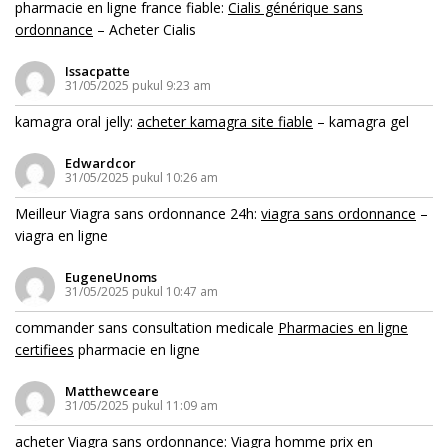
pharmacie en ligne france fiable:
Cialis générique sans
ordonnance
– Acheter Cialis
Issacpatte
31/05/2025 pukul 9:23 am
kamagra oral jelly:
acheter kamagra site fiable
– kamagra gel
Edwardcor
31/05/2025 pukul 10:26 am
Meilleur Viagra sans ordonnance 24h:
viagra sans ordonnance
–
viagra en ligne
EugeneUnoms
31/05/2025 pukul 10:47 am
commander sans consultation medicale
Pharmacies en ligne
certifiees
pharmacie en ligne
Matthewceare
31/05/2025 pukul 11:09 am
acheter Viagra sans ordonnance:
Viagra homme prix en