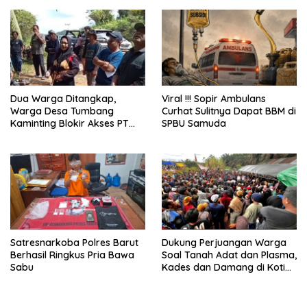
Gram
Dua Warga Ditangkap,
Viral !!! Sopir Ambulans
Warga Desa Tumbang
Curhat Sulitnya Dapat BBM di
Kaminting Blokir Akses PT
SPBU Samuda
AWL dan Tuntut Pembebasan
Satresnarkoba Polres Barut
Dukung Perjuangan Warga
Berhasil Ringkus Pria Bawa
Soal Tanah Adat dan Plasma,
Sabu
Kades dan Damang di Kotim
Berujung Digugat Rp100
Miliar