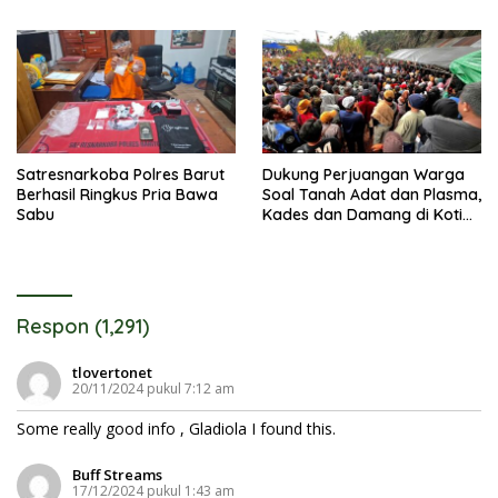
AWL dan Tuntut Pembebasan
Satresnarkoba Polres Barut
Dukung Perjuangan Warga
Berhasil Ringkus Pria Bawa
Soal Tanah Adat dan Plasma,
Sabu
Kades dan Damang di Kotim
Berujung Digugat Rp100
Miliar
Respon (1,291)
tlovertonet
20/11/2024 pukul 7:12 am
Some really good info , Gladiola I found this.
Buff Streams
17/12/2024 pukul 1:43 am