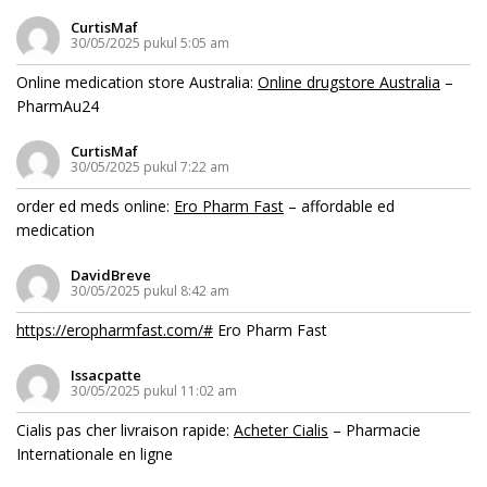
CurtisMaf
30/05/2025 pukul 5:05 am
Online medication store Australia:
Online drugstore Australia
–
PharmAu24
CurtisMaf
30/05/2025 pukul 7:22 am
order ed meds online:
Ero Pharm Fast
– affordable ed
medication
DavidBreve
30/05/2025 pukul 8:42 am
https://eropharmfast.com/#
Ero Pharm Fast
Issacpatte
30/05/2025 pukul 11:02 am
Cialis pas cher livraison rapide:
Acheter Cialis
– Pharmacie
Internationale en ligne