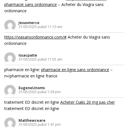
pharmacie sans ordonnance
– Acheter du Viagra sans
ordonnance
Jesusmerce
31/05/2025 pukul 11:10 am
https://viasansordonnance.com/#
Acheter du Viagra sans
ordonnance
Issacpatte
31/05/2025 pukul 11:55 am
pharmacie en ligne:
pharmacie en ligne sans ordonnance
–
п»їpharmacie en ligne france
EugeneUnoms
31/05/2025 pukul 1:39 pm
traitement ED discret en ligne
Acheter Cialis 20 mg pas cher
traitement ED discret en ligne
Matthewceare
31/05/2025 pukul 1:41 pm