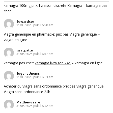
kamagra 100mg prix:
livraison discrète Kamagra
– kamagra pas
cher
Edwardcor
31/05/2025 pukul 6:50 am
Viagra generique en pharmacie:
prix bas Viagra generique
–
viagra en ligne
Issacpatte
31/05/2025 pukul 6:57 am
kamagra pas cher:
kamagra livraison 24h
– kamagra en ligne
EugeneUnoms
31/05/2025 pukul 8:03 am
Acheter du Viagra sans ordonnance
prix bas Viagra generique
Viagra sans ordonnance 24h
Matthewceare
31/05/2025 pukul 8:42 am