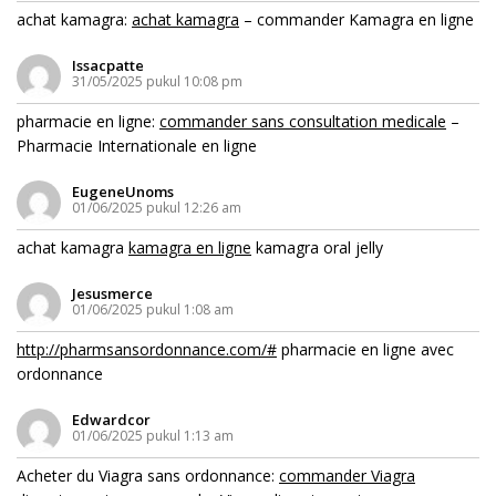
achat kamagra:
achat kamagra
– commander Kamagra en ligne
Issacpatte
31/05/2025 pukul 10:08 pm
pharmacie en ligne:
commander sans consultation medicale
–
Pharmacie Internationale en ligne
EugeneUnoms
01/06/2025 pukul 12:26 am
achat kamagra
kamagra en ligne
kamagra oral jelly
Jesusmerce
01/06/2025 pukul 1:08 am
http://pharmsansordonnance.com/#
pharmacie en ligne avec
ordonnance
Edwardcor
01/06/2025 pukul 1:13 am
Acheter du Viagra sans ordonnance:
commander Viagra