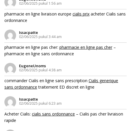
02/06/2025 pukul 1:56 am
pharmacie en ligne livraison europe
cialis prix
acheter Cialis sans
ordonnance
Issacpatte
02/06/2025 pukul 3:44 am
pharmacie en ligne pas cher:
pharmacie en ligne pas cher
–
pharmacie en ligne sans ordonnance
EugeneUnoms
02/06/2025 pukul 4:38 am
commander Cialis en ligne sans prescription
Cialis generique
sans ordonnance
traitement ED discret en ligne
Issacpatte
02/06/2025 pukul 6:23 am
Acheter Cialis:
cialis sans ordonnance
– Cialis pas cher livraison
rapide