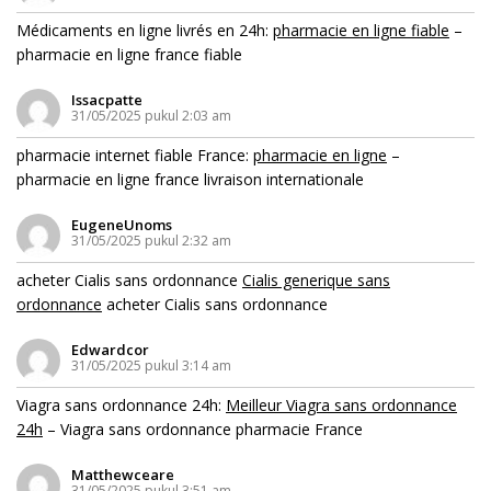
Médicaments en ligne livrés en 24h:
pharmacie en ligne fiable
–
pharmacie en ligne france fiable
Issacpatte
31/05/2025 pukul 2:03 am
pharmacie internet fiable France:
pharmacie en ligne
–
pharmacie en ligne france livraison internationale
EugeneUnoms
31/05/2025 pukul 2:32 am
acheter Cialis sans ordonnance
Cialis generique sans
ordonnance
acheter Cialis sans ordonnance
Edwardcor
31/05/2025 pukul 3:14 am
Viagra sans ordonnance 24h:
Meilleur Viagra sans ordonnance
24h
– Viagra sans ordonnance pharmacie France
Matthewceare
31/05/2025 pukul 3:51 am