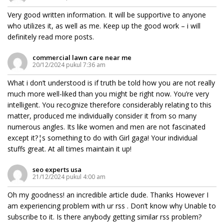
Very good written information. It will be supportive to anyone
who utilizes it, as well as me. Keep up the good work – i will
definitely read more posts.
commercial lawn care near me
20/12/2024 pukul 7:36 am
What i don’t understood is if truth be told how you are not really
much more well-liked than you might be right now. You’re very
intelligent. You recognize therefore considerably relating to this
matter, produced me individually consider it from so many
numerous angles. Its like women and men are not fascinated
except it?¦s something to do with Girl gaga! Your individual
stuffs great. At all times maintain it up!
seo experts usa
21/12/2024 pukul 4:00 am
Oh my goodness! an incredible article dude. Thanks However I
am experiencing problem with ur rss . Don’t know why Unable to
subscribe to it. Is there anybody getting similar rss problem?