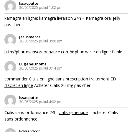
Issacpatte
30/05/2025 pukul 1:32 pm
kamagra en ligne:
kamagra livraison 24h
– Kamagra oral jelly
pas cher
Jesusmerce
30/05/2025 pukul 3:00 pm
http://pharmsansordonnance.com/#
pharmacie en ligne fiable
EugeneUnoms
30/05/2025 pukul 3:14 pm
commander Cialis en ligne sans prescription
traitement ED
discret en ligne
Acheter Cialis 20 mg pas cher
Issacpatte
30/05/2025 pukul 4:02 pm
Cialis sans ordonnance 24h:
cialis generique
– acheter Cialis
sans ordonnance
Edwardcor