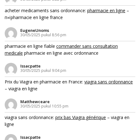
acheter medicaments sans ordonnance:
pharmacie en ligne
–
п»їpharmacie en ligne france
EugeneUnoms
30/05/2025 pukul 8:56 pm
pharmacie en ligne fiable
commander sans consultation
medicale
pharmacie en ligne avec ordonnance
Issacpatte
30/05/2025 pukul 9:04 pm
Prix du Viagra en pharmacie en France:
viagra sans ordonnance
– viagra en ligne
Matthewceare
30/05/2025 pukul 10:55 pm
viagra sans ordonnance:
prix bas Viagra générique
– viagra en
ligne
Issacpatte