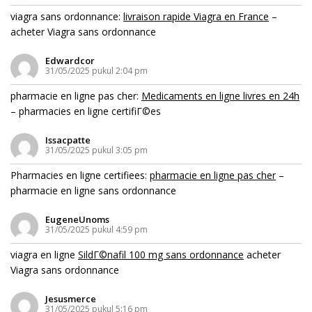
viagra sans ordonnance:
livraison rapide Viagra en France
–
acheter Viagra sans ordonnance
Edwardcor
31/05/2025 pukul 2:04 pm
pharmacie en ligne pas cher:
Medicaments en ligne livres en 24h
– pharmacies en ligne certifiГ©es
Issacpatte
31/05/2025 pukul 3:05 pm
Pharmacies en ligne certifiees:
pharmacie en ligne pas cher
–
pharmacie en ligne sans ordonnance
EugeneUnoms
31/05/2025 pukul 4:59 pm
viagra en ligne
SildГ©nafil 100 mg sans ordonnance
acheter
Viagra sans ordonnance
Jesusmerce
31/05/2025 pukul 5:16 pm