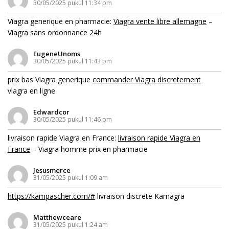
30/05/2025 pukul 11:34 pm
Viagra generique en pharmacie:
Viagra vente libre allemagne
–
Viagra sans ordonnance 24h
EugeneUnoms
30/05/2025 pukul 11:43 pm
prix bas Viagra generique
commander Viagra discretement
viagra en ligne
Edwardcor
30/05/2025 pukul 11:46 pm
livraison rapide Viagra en France:
livraison rapide Viagra en
France
– Viagra homme prix en pharmacie
Jesusmerce
31/05/2025 pukul 1:09 am
https://kampascher.com/#
livraison discrete Kamagra
Matthewceare
31/05/2025 pukul 1:24 am