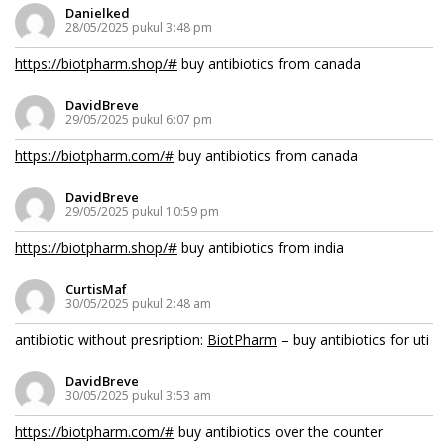
Danielked
28/05/2025 pukul 3:48 pm
https://biotpharm.shop/#
buy antibiotics from canada
DavidBreve
29/05/2025 pukul 6:07 pm
https://biotpharm.com/#
buy antibiotics from canada
DavidBreve
29/05/2025 pukul 10:59 pm
https://biotpharm.shop/#
buy antibiotics from india
CurtisMaf
30/05/2025 pukul 2:48 am
antibiotic without presription:
BiotPharm
– buy antibiotics for uti
DavidBreve
30/05/2025 pukul 3:53 am
https://biotpharm.com/#
buy antibiotics over the counter