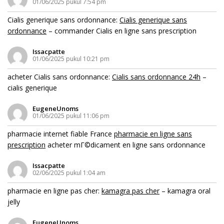
01/06/2025 pukul 7:54 pm
Cialis generique sans ordonnance:
Cialis generique sans
ordonnance
– commander Cialis en ligne sans prescription
Issacpatte
01/06/2025 pukul 10:21 pm
acheter Cialis sans ordonnance:
Cialis sans ordonnance 24h
–
cialis generique
EugeneUnoms
01/06/2025 pukul 11:06 pm
pharmacie internet fiable France
pharmacie en ligne sans
prescription
acheter mГ©dicament en ligne sans ordonnance
Issacpatte
02/06/2025 pukul 1:04 am
pharmacie en ligne pas cher:
kamagra pas cher
– kamagra oral
jelly
EugeneUnoms