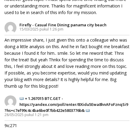
or understanding more. Thanks for magnificent information I
used to be in search of this info for my mission.
Firefly - Casual Fine Dining panama city beach
15/03/2025 pukul 1:26 pm
An impressive share, I just given this onto a colleague who was
doing a little analysis on this. And he in fact bought me breakfast
because I found it for him.. smile. So let me reword that: Thnx
for the treat! But yeah Thnkx for spending the time to discuss
this, I feel strongly about it and love reading more on this topic.
If possible, as you become expertise, would you mind updating
your blog with more details? It is highly helpful for me. Big
thumb up for this blog post!
+ 1.267015 BTC.GET -
https://yandex.com/poll/enter/BXidu5Ewa8hnAFoFznqSi9
?hs=c7ef99c4c4ba6be0f7bb422e5803776b&
28/05/2025 pukul 1:21 pm
9ic271