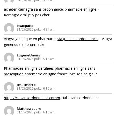
acheter Kamagra sans ordonnance:
pharmacie en ligne
–
Kamagra oral jelly pas cher
Issacpatte
31/05/2025 pukul 4:31 am
Viagra generique en pharmacie:
viagra sans ordonnance
– Viagra
generique en pharmacie
EugeneUnoms
31/05/2025 pukul 5:18 am
Pharmacies en ligne certifiees
pharmacie en ligne sans
prescription
pharmacie en ligne france livraison belgique
Jesusmerce
31/05/2025 pukul 6:10 am
https://ciasansordonnance.com/#
cialis sans ordonnance
Matthewceare
31/05/2025 pukul 6:16 am