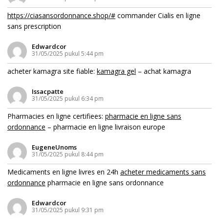
https://ciasansordonnance.shop/#
commander Cialis en ligne
sans prescription
Edwardcor
31/05/2025 pukul 5:44 pm
acheter kamagra site fiable:
kamagra gel
– achat kamagra
Issacpatte
31/05/2025 pukul 6:34 pm
Pharmacies en ligne certifiees:
pharmacie en ligne sans
ordonnance
– pharmacie en ligne livraison europe
EugeneUnoms
31/05/2025 pukul 8:44 pm
Medicaments en ligne livres en 24h
acheter medicaments sans
ordonnance
pharmacie en ligne sans ordonnance
Edwardcor
31/05/2025 pukul 9:31 pm