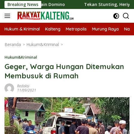
Langsung
t Bermain Domino
Breaking News
Tekan Stunting, Heriyus Ajak Masyar
ke
konten
Hukum & Kriminal
Kalteng
Metropolis
Murung Raya
Nasi
Beranda
Hukum&Kriminal
Hukum&Kriminal
Geger, Warga Hungan Ditemukan
Membusuk di Rumah
Redaksi
11/09/2021