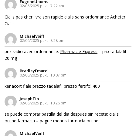
EugeneUnoms
02/06/2025 pukul 7:22 am
Cialis pas cher livraison rapide
cialis sans ordonnance
Acheter
Cialis
MichaelVoiff
02/06/2025 pukul 8:28 pm
prix radio avec ordonnance:
Pharmacie Express
– prix tadalafil
20 mg
BradleyEmard
02/06/2025 pukul 10:07 pm
kenacort fiale prezzo
tadalafil prezzo
fertifol 400
JosephTib
02/06/2025 pukul 10:26 pm
se puede comprar pastilla del dia despues sin receta:
cialis
online farmacia
– pague menos farmacia online
MichaelVoiff