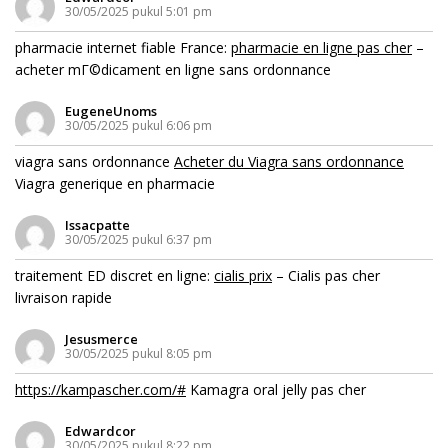
30/05/2025 pukul 5:01 pm
pharmacie internet fiable France:
pharmacie en ligne pas cher
–
acheter mГ©dicament en ligne sans ordonnance
EugeneUnoms
30/05/2025 pukul 6:06 pm
viagra sans ordonnance
Acheter du Viagra sans ordonnance
Viagra generique en pharmacie
Issacpatte
30/05/2025 pukul 6:37 pm
traitement ED discret en ligne:
cialis prix
– Cialis pas cher
livraison rapide
Jesusmerce
30/05/2025 pukul 8:05 pm
https://kampascher.com/#
Kamagra oral jelly pas cher
Edwardcor
30/05/2025 pukul 8:22 pm