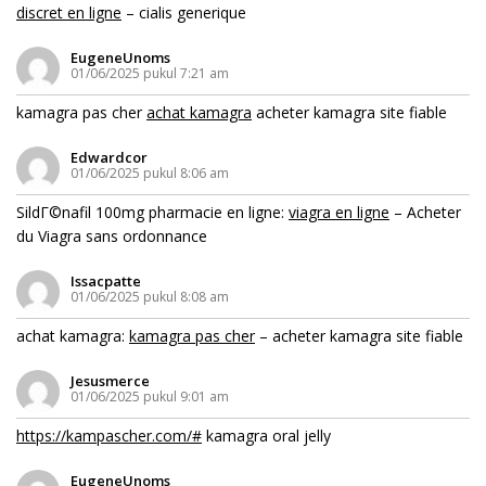
discret en ligne
– cialis generique
EugeneUnoms
01/06/2025 pukul 7:21 am
kamagra pas cher
achat kamagra
acheter kamagra site fiable
Edwardcor
01/06/2025 pukul 8:06 am
SildГ©nafil 100mg pharmacie en ligne:
viagra en ligne
– Acheter
du Viagra sans ordonnance
Issacpatte
01/06/2025 pukul 8:08 am
achat kamagra:
kamagra pas cher
– acheter kamagra site fiable
Jesusmerce
01/06/2025 pukul 9:01 am
https://kampascher.com/#
kamagra oral jelly
EugeneUnoms