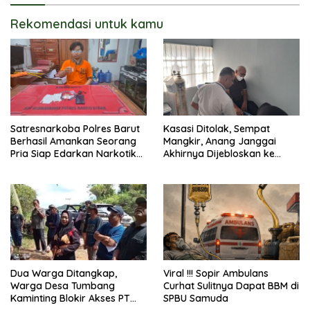
Rekomendasi untuk kamu
Satresnarkoba Polres Barut
Kasasi Ditolak, Sempat
Berhasil Amankan Seorang
Mangkir, Anang Janggai
Pria Siap Edarkan Narkotika
Akhirnya Dijebloskan ke
Jenis Sabu Seberat 5,05
Lapas Sampit
Gram
Dua Warga Ditangkap,
Viral !!! Sopir Ambulans
Warga Desa Tumbang
Curhat Sulitnya Dapat BBM di
Kaminting Blokir Akses PT
SPBU Samuda