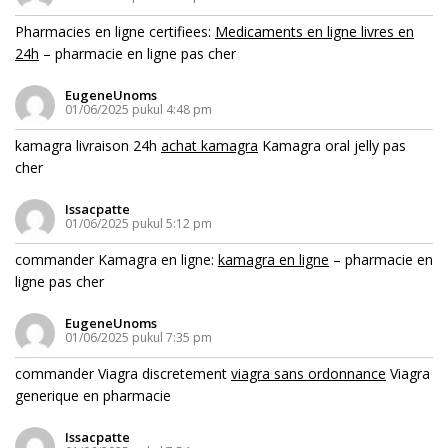
Pharmacies en ligne certifiees:
Medicaments en ligne livres en
24h
– pharmacie en ligne pas cher
EugeneUnoms
01/06/2025 pukul 4:48 pm
kamagra livraison 24h
achat kamagra
Kamagra oral jelly pas
cher
Issacpatte
01/06/2025 pukul 5:12 pm
commander Kamagra en ligne:
kamagra en ligne
– pharmacie en
ligne pas cher
EugeneUnoms
01/06/2025 pukul 7:35 pm
commander Viagra discretement
viagra sans ordonnance
Viagra
generique en pharmacie
Issacpatte