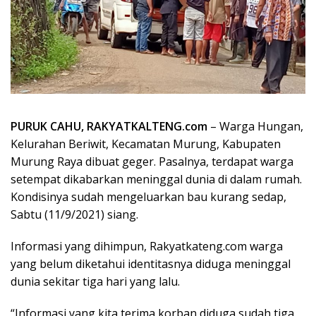
PURUK CAHU, RAKYATKALTENG.com
– Warga Hungan,
Kelurahan Beriwit, Kecamatan Murung, Kabupaten
Murung Raya dibuat geger. Pasalnya, terdapat warga
setempat dikabarkan meninggal dunia di dalam rumah.
Kondisinya sudah mengeluarkan bau kurang sedap,
Sabtu (11/9/2021) siang.
Informasi yang dihimpun, Rakyatkateng.com warga
yang belum diketahui identitasnya diduga meninggal
dunia sekitar tiga hari yang lalu.
“Informasi yang kita terima korban diduga sudah tiga