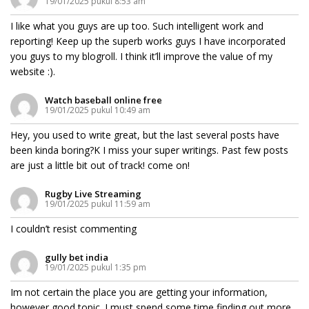
19/01/2025 pukul 8:53 am
I like what you guys are up too. Such intelligent work and
reporting! Keep up the superb works guys I have incorporated
you guys to my blogroll. I think it’ll improve the value of my
website :).
Watch baseball online free
19/01/2025 pukul 10:49 am
Hey, you used to write great, but the last several posts have
been kinda boring?K I miss your super writings. Past few posts
are just a little bit out of track! come on!
Rugby Live Streaming
19/01/2025 pukul 11:59 am
I couldn’t resist commenting
gully bet india
19/01/2025 pukul 1:35 pm
Im not certain the place you are getting your information,
however good topic. I must spend some time finding out more