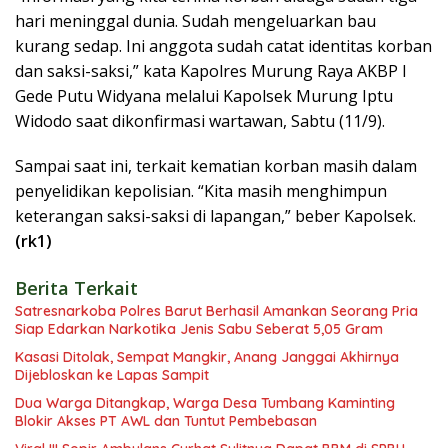
hari meninggal dunia. Sudah mengeluarkan bau
kurang sedap. Ini anggota sudah catat identitas korban
dan saksi-saksi,” kata Kapolres Murung Raya AKBP I
Gede Putu Widyana melalui Kapolsek Murung Iptu
Widodo saat dikonfirmasi wartawan, Sabtu (11/9).
Sampai saat ini, terkait kematian korban masih dalam
penyelidikan kepolisian. “Kita masih menghimpun
keterangan saksi-saksi di lapangan,” beber Kapolsek.
(rk1)
Berita Terkait
Satresnarkoba Polres Barut Berhasil Amankan Seorang Pria
Siap Edarkan Narkotika Jenis Sabu Seberat 5,05 Gram
Kasasi Ditolak, Sempat Mangkir, Anang Janggai Akhirnya
Dijebloskan ke Lapas Sampit
Dua Warga Ditangkap, Warga Desa Tumbang Kaminting
Blokir Akses PT AWL dan Tuntut Pembebasan